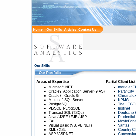
Home
Our Skills
Articles
Contact Us
Our Skills
Our Portfolio
Areas of Expertise
Partial Client List
Microsoft .NET
meridian
Oracle9i Application Server (9iAS)
Party City
Oracle8i, Oracle 9i
Chromalo
Microsoft SQL Server
KPMG
PostgreSQL
The LEGO
PL/SQL, PL/pgSQL
Instinet
Transact SQL (TSQL)
Deutsche 
Java / J2EE / EJB / JSP
Prudential
C#
MovieFon
Visual Basic (VB, VB.NET)
Vantas
XML / XSL
Country C
ASP / ASP.NET
Conversion