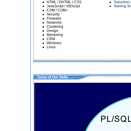
HTML / DHTML / CSS
Suburban 
JavaScript / VBScript
Sterling T
COM / COM+
Security
Firewalls
Networks
Clustering
Design
Mentoring
CRM
Windows
Linux
Some of Our Skills